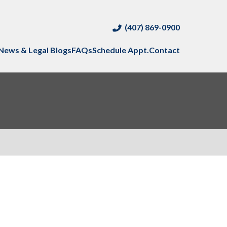
(407) 869-0900
News & Legal Blogs
FAQs
Schedule Appt.
Contact