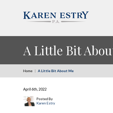
A Little Bit Abo
Home
|
A Little Bit About Me
April 6th, 2022
Posted By
Karen Estry