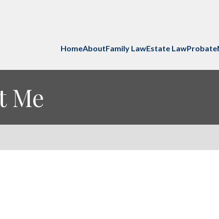
Home
About
Family Law
Estate Law
Probate
ut Me