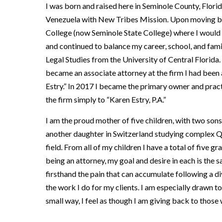
I was born and raised here in Seminole County, Florid
Venezuela with New Tribes Mission. Upon moving back
College (now Seminole State College) where I would 
and continued to balance my career, school, and fami
Legal Studies from the University of Central Florid
became an associate attorney at the firm I had been 
Estry.” In 2017 I became the primary owner and pract
the firm simply to “Karen Estry, P.A.”
I am the proud mother of five children, with two sons
another daughter in Switzerland studying complex Qu
field. From all of my children I have a total of five
being an attorney, my goal and desire in each is the
firsthand the pain that can accumulate following a d
the work I do for my clients. I am especially drawn t
small way, I feel as though I am giving back to those