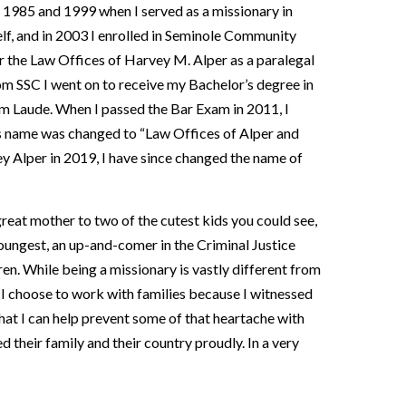
of 1985 and 1999 when I served as a missionary in
lf, and in 2003 I enrolled in Seminole Community
r the Law Offices of Harvey M. Alper as a paralegal
om SSC I went on to receive my Bachelor’s degree in
um Laude. When I passed the Bar Exam in 2011, I
m’s name was changed to “Law Offices of Alper and
ey Alper in 2019, I have since changed the name of
 great mother to two of the cutest kids you could see,
oungest, an up-and-comer in the Criminal Justice
ren. While being a missionary is vastly different from
. I choose to work with families because I witnessed
hat I can help prevent some of that heartache with
 their family and their country proudly. In a very