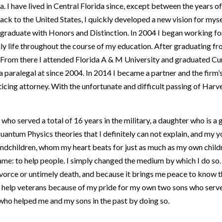
a. I have lived in Central Florida since, except between the years 
 to the United States, I quickly developed a new vision for myse
graduate with Honors and Distinction. In 2004 I began working fo
ly life throughout the course of my education. After graduating fr
a. From there I attended Florida A & M University and graduated C
a paralegal at since 2004. In 2014 I became a partner and the fir
icing attorney. With the unfortunate and difficult passing of Harv
 who served a total of 16 years in the military, a daughter who is a
antum Physics theories that I definitely can not explain, and my y
 grandchildren, whom my heart beats for just as much as my own child
 same: to help people. I simply changed the medium by which I do so
ivorce or untimely death, and because it brings me peace to know t
o help veterans because of my pride for my own two sons who served
 who helped me and my sons in the past by doing so.