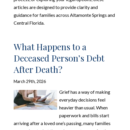
articles are designed to provide clarity and
guidance for families across Altamonte Springs and
Central Florida.
What Happens to a
Deceased Person’s Debt
After Death?
March 29th, 2026
Grief has a way of making
everyday decisions feel
heavier than usual. When
paperwork and bills start
arriving after a loved one’s passing, many families