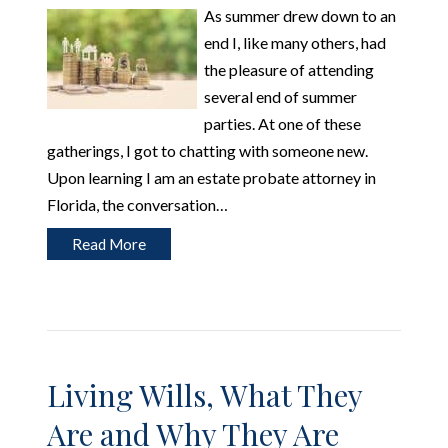
As summer drew down to an
end I, like many others, had
the pleasure of attending
several end of summer
parties. At one of these
gatherings, I got to chatting with someone new.
Upon learning I am an estate probate attorney in
Florida, the conversation…
Read More
Living Wills, What They
Are and Why They Are