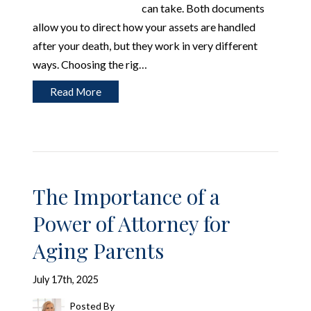
can take. Both documents
allow you to direct how your assets are handled
after your death, but they work in very different
ways. Choosing the rig…
Read More
The Importance of a
Power of Attorney for
Aging Parents
July 17th, 2025
Posted By