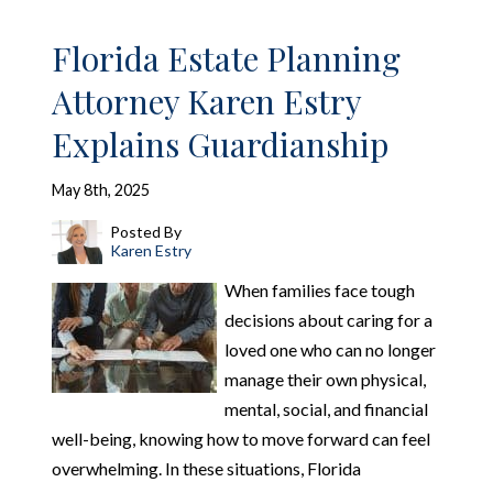
Florida Estate Planning
Attorney Karen Estry
Explains Guardianship
May 8th, 2025
Posted By
Karen Estry
When families face tough
decisions about caring for a
loved one who can no longer
manage their own physical,
mental, social, and financial
well-being, knowing how to move forward can feel
overwhelming. In these situations, Florida