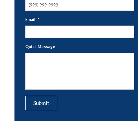
Email
*
Quick Message
CAPTCHA
Submit