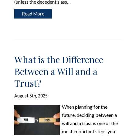
(unless the decedent’s ass…
Read More
What is the Difference
Between a Will and a
Trust?
August 5th, 2025
When planning for the
future, deciding between a
will and a trust is one of the
most important steps you