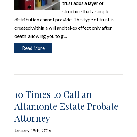
trust adds a layer of
structure that a simple
distribution cannot provide. This type of trust is
created within a will and takes effect only after
death, allowing you to g…
Read More
10 Times to Call an
Altamonte Estate Probate
Attorney
January 29th, 2026