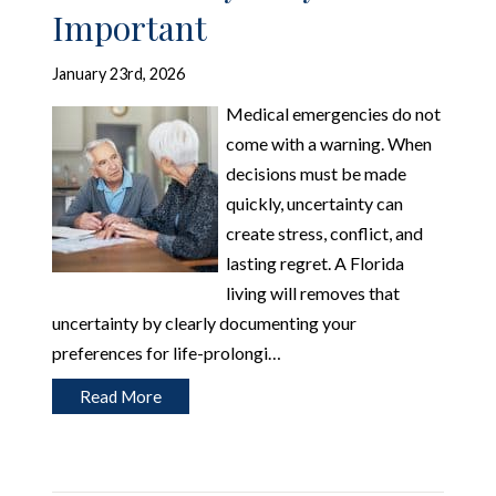
Important
January 23rd, 2026
Medical emergencies do not
come with a warning. When
decisions must be made
quickly, uncertainty can
create stress, conflict, and
lasting regret. A Florida
living will removes that
uncertainty by clearly documenting your
preferences for life-prolongi…
Read More