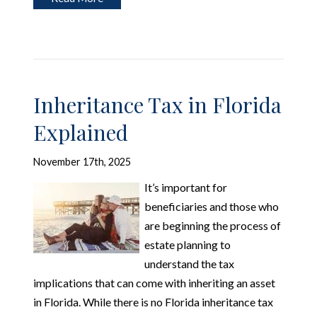
Inheritance Tax in Florida
Explained
November 17th, 2025
It’s important for
beneficiaries and those who
are beginning the process of
estate planning to
understand the tax
implications that can come with inheriting an asset
in Florida. While there is no Florida inheritance tax