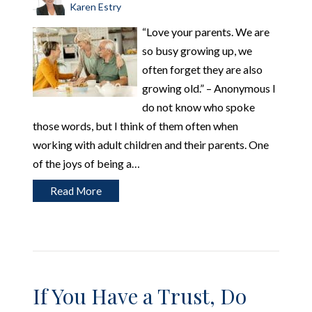
Karen Estry
“Love your parents. We are
so busy growing up, we
often forget they are also
growing old.” – Anonymous I
do not know who spoke
those words, but I think of them often when
working with adult children and their parents. One
of the joys of being a…
Read More
If You Have a Trust, Do