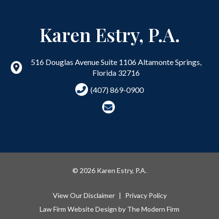
Karen Estry, P.A.
516 Douglas Avenue Suite 1106
Altamonte Springs
,
Florida
32716
(407) 869-0900
© 2026 Karen Estry, P.A.
View Our Disclaimer
|
Privacy Policy
Law Firm Website Design by
The Modern Firm