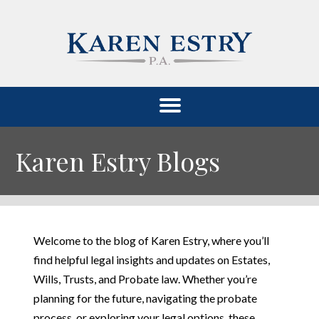
Karen Estry Blogs
Welcome to the blog of Karen Estry, where you’ll
find helpful legal insights and updates on Estates,
Wills, Trusts, and Probate law. Whether you’re
planning for the future, navigating the probate
process, or exploring your legal options, these