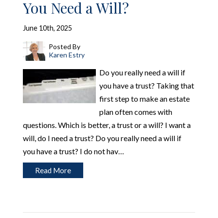
You Need a Will?
June 10th, 2025
Posted By
Karen Estry
Do you really need a will if
you have a trust? Taking that
first step to make an estate
plan often comes with
questions. Which is better, a trust or a will? I want a
will, do I need a trust? Do you really need a will if
you have a trust? I do not hav…
Read More