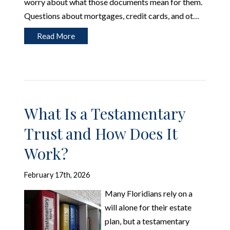
worry about what those documents mean for them.
Questions about mortgages, credit cards, and ot…
Read More
What Is a Testamentary
Trust and How Does It
Work?
February 17th, 2026
Many Floridians rely on a
will alone for their estate
plan, but a testamentary