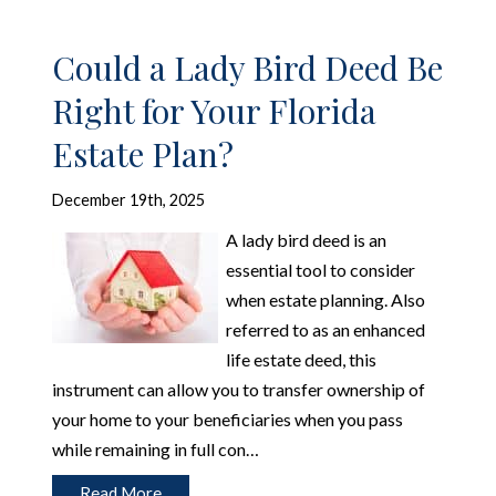
Could a Lady Bird Deed Be
Right for Your Florida
Estate Plan?
December 19th, 2025
A lady bird deed is an
essential tool to consider
when estate planning. Also
referred to as an enhanced
life estate deed, this
instrument can allow you to transfer ownership of
your home to your beneficiaries when you pass
while remaining in full con…
Read More