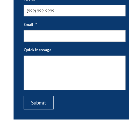
Email
*
Quick Message
CAPTCHA
Submit