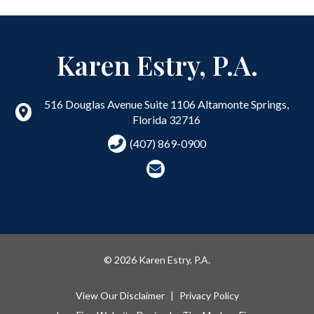
Karen Estry, P.A.
516 Douglas Avenue Suite 1106
Altamonte Springs
,
Florida
32716
(407) 869-0900
© 2026 Karen Estry, P.A.
View Our Disclaimer
|
Privacy Policy