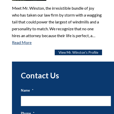
Meet Mr. Winston, the irresistible bundle of joy
who has taken our law firm by storm with a wagging
tail that could power the largest of windmills and a
personality to match. We recognize that no one
hires an attorney because their life is perfect, a…
Read More
View Mr. Winston's Profile
Contact Us
Name
*
Fi
N
Phone
*