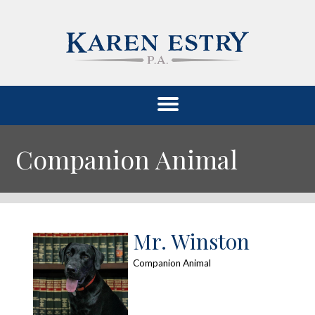
Companion Animal
Mr. Winston
Companion Animal