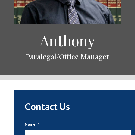
Anthony
Paralegal/Office Manager
Contact Us
Name
*
Fi