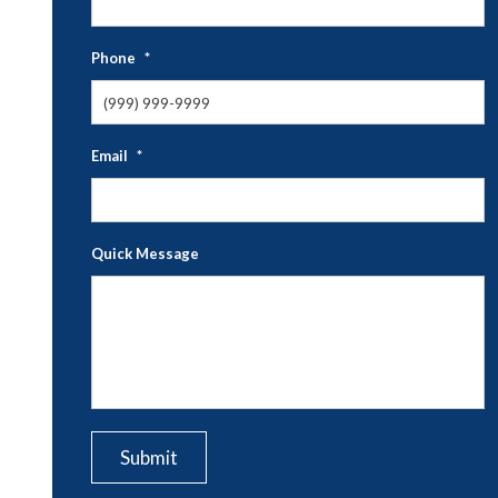
N
Phone
*
Email
*
Quick Message
CAPTCHA
Submit