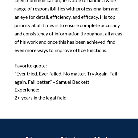
client communication, he is able to handle a wide
range of responsibilities with professionalism and
an eye for detail, efficiency, and efficacy. His top
priority at all times is to ensure complete accuracy
and consistency of information throughout all areas
of his work and once this has been achieved, find
even more ways to improve office functions.
Favorite quote:
“Ever tried. Ever failed. No matter. Try Again. Fail
again. Fail better.” – Samuel Beckett
Experience:
2+ years in the legal field