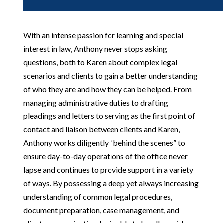
With an intense passion for learning and special
interest in law, Anthony never stops asking
questions, both to Karen about complex legal
scenarios and clients to gain a better understanding
of who they are and how they can be helped. From
managing administrative duties to drafting
pleadings and letters to serving as the first point of
contact and liaison between clients and Karen,
Anthony works diligently “behind the scenes” to
ensure day-to-day operations of the office never
lapse and continues to provide support in a variety
of ways. By possessing a deep yet always increasing
understanding of common legal procedures,
document preparation, case management, and