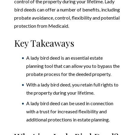
control of the property during your lifetime. Lady
bird deeds can offer a number of benefits, including
probate avoidance, control, flexibility and potential
protection from Medicaid.
Key Takeaways
A lady bird deed is an essential estate
planning tool that can allow you to bypass the
probate process for the deeded property.
With a lady bird deed, you retain full rights to
the property during your lifetime.
A lady bird deed can be used in connection
with a trust for increased flexibility and
additional protections in estate planning.