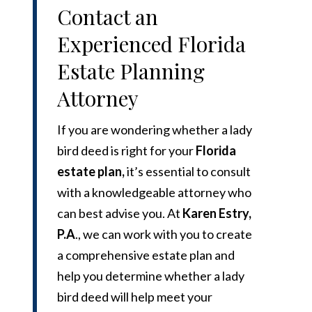
Contact an
Experienced Florida
Estate Planning
Attorney
If you are wondering whether a lady
bird deed is right for your
Florida
estate plan
,
it’s essential to consult
with a knowledgeable attorney who
can best advise you. At
Karen Estry,
P.A
.
, we can work with you to create
a comprehensive estate plan and
help you determine whether a lady
bird deed will help meet your