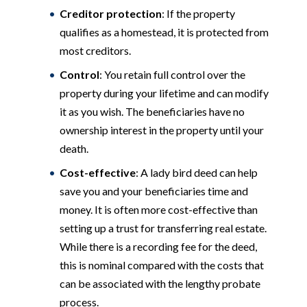
Creditor protection
: If the property
qualifies as a homestead, it is protected from
most creditors.
Control
: You retain full control over the
property during your lifetime and can modify
it as you wish. The beneficiaries have no
ownership interest in the property until your
death.
Cost-effective
: A lady bird deed can help
save you and your beneficiaries time and
money. It is often more cost-effective than
setting up a trust for transferring real estate.
While there is a recording fee for the deed,
this is nominal compared with the costs that
can be associated with the lengthy probate
process.