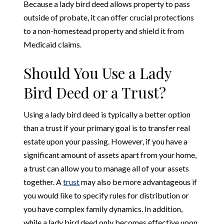
Because a lady bird deed allows property to pass
outside of probate, it can offer crucial protections
to a non-homestead property and shield it from
Medicaid claims.
Should You Use a Lady
Bird Deed or a Trust?
Using a lady bird deed is typically a better option
than a trust if your primary goal is to transfer real
estate upon your passing. However, if you have a
significant amount of assets apart from your home,
a trust can allow you to manage all of your assets
together. A
trust
may also be more advantageous if
you would like to specify rules for distribution or
you have complex family dynamics. In addition,
while a lady bird deed only becomes effective upon