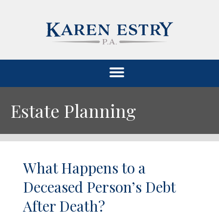
Estate Planning
What Happens to a
Deceased Person’s Debt
After Death?