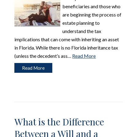
beneficiaries and those who
are beginning the process of
estate planning to
understand the tax
implications that can come with inheriting an asset
in Florida. While there is no Florida inheritance tax
(unless the decedent’s ass…
Read More
Read More
What is the Difference
Between a Will and a