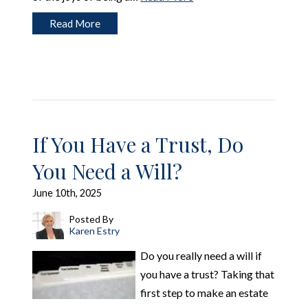
Read More
If You Have a Trust, Do
You Need a Will?
June 10th, 2025
Posted By
Karen Estry
Do you really need a will if
you have a trust? Taking that
first step to make an estate