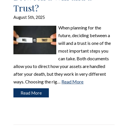
Trust?
August 5th, 2025
When planning for the
future, deciding between a
will and a trust is one of the
most important steps you
can take. Both documents
allow you to direct how your assets are handled
after your death, but they work in very different
ways. Choosing the rig…
Read More
Read More