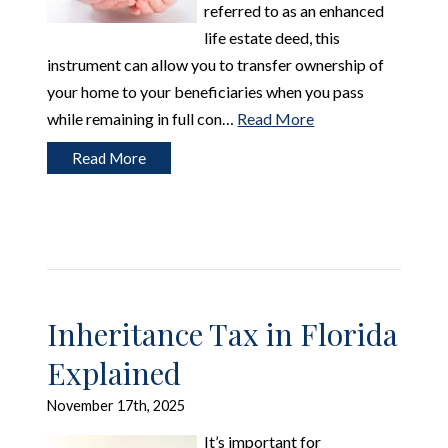
referred to as an enhanced
life estate deed, this
instrument can allow you to transfer ownership of
your home to your beneficiaries when you pass
while remaining in full con…
Read More
Read More
Inheritance Tax in Florida
Explained
November 17th, 2025
It’s important for