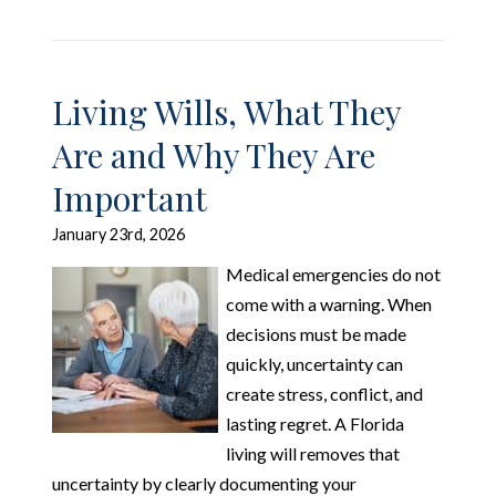
Living Wills, What They
Are and Why They Are
Important
January 23rd, 2026
Medical emergencies do not
come with a warning. When
decisions must be made
quickly, uncertainty can
create stress, conflict, and
lasting regret. A Florida
living will removes that
uncertainty by clearly documenting your