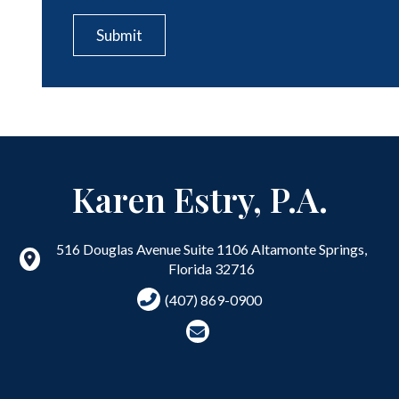
CAPTCHA
Submit
Karen Estry, P.A.
516 Douglas Avenue Suite 1106
Altamonte Springs
,
Florida
32716
(407) 869-0900