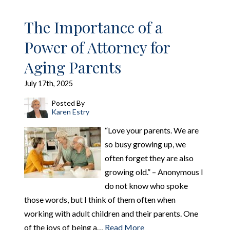
The Importance of a
Power of Attorney for
Aging Parents
July 17th, 2025
Posted By
Karen Estry
“Love your parents. We are
so busy growing up, we
often forget they are also
growing old.” – Anonymous I
do not know who spoke
those words, but I think of them often when
working with adult children and their parents. One
of the joys of being a…
Read More