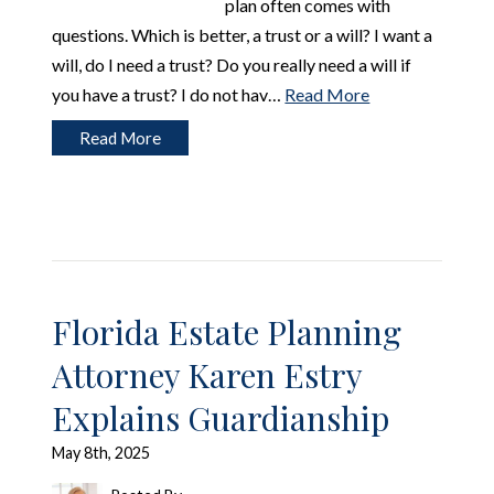
plan often comes with
questions. Which is better, a trust or a will? I want a
will, do I need a trust? Do you really need a will if
you have a trust? I do not hav…
Read More
Read More
Florida Estate Planning
Attorney Karen Estry
Explains Guardianship
May 8th, 2025