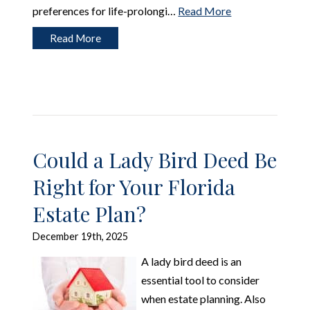
preferences for life-prolongi…
Read More
Read More
Could a Lady Bird Deed Be
Right for Your Florida
Estate Plan?
December 19th, 2025
A lady bird deed is an
essential tool to consider
when estate planning. Also