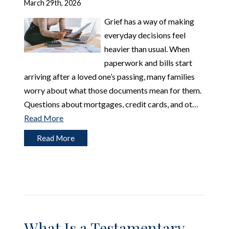
March 29th, 2026
Grief has a way of making
everyday decisions feel
heavier than usual. When
paperwork and bills start
arriving after a loved one’s passing, many families
worry about what those documents mean for them.
Questions about mortgages, credit cards, and ot…
Read More
Read More
What Is a Testamentary