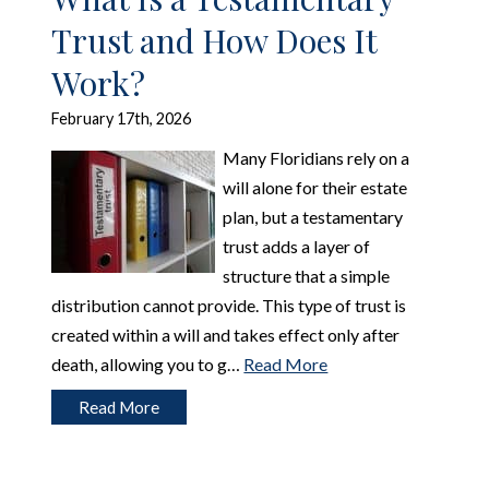
Trust and How Does It
Work?
February 17th, 2026
Many Floridians rely on a
will alone for their estate
plan, but a testamentary
trust adds a layer of
structure that a simple
distribution cannot provide. This type of trust is
created within a will and takes effect only after
death, allowing you to g…
Read More
Read More