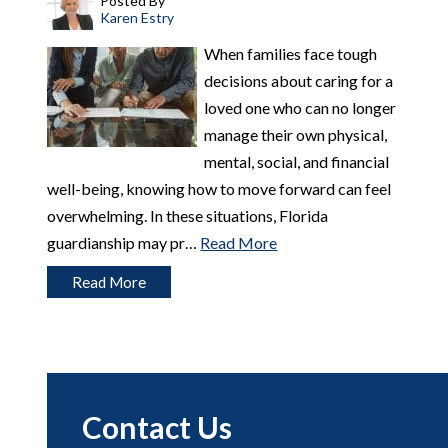
Posted By
Karen Estry
When families face tough
decisions about caring for a
loved one who can no longer
manage their own physical,
mental, social, and financial
well-being, knowing how to move forward can feel
overwhelming. In these situations, Florida
guardianship may pr…
Read More
Read More
Contact Us