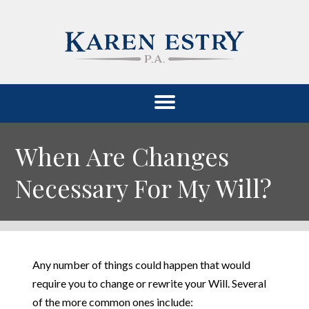
When Are Changes
Necessary For My Will?
Any number of things could happen that would
require you to change or rewrite your Will. Several
of the more common ones include: