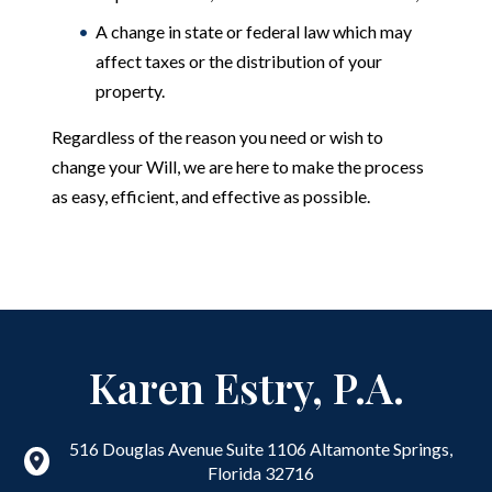
A change in state or federal law which may
affect taxes or the distribution of your
property.
Regardless of the reason you need or wish to
change your Will, we are here to make the process
as easy, efficient, and effective as possible.
Karen Estry, P.A.
516 Douglas Avenue Suite 1106
Altamonte Springs
,
Florida
32716