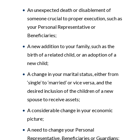
An unexpected death or disablement of
someone crucial to proper execution, such as
your Personal Representative or
Beneficiaries;
A new addition to your family, such as the
birth of a related child, or an adoption of a
new child;
A change in your marital status, either from
‘single’ to ‘married’ or vice versa, and the
desired inclusion of the children of a new
spouse to receive assets;
A considerable change in your economic
picture;
A need to change your Personal
Representative, Beneficiaries or Guardians;